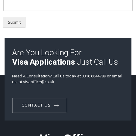
Submit
Are You Looking For
Visa Applications
Just Call Us
Need A Consultation? Call us today at 0316 6644789 or email
us: at visaoffice@co.uk
CONTACT US