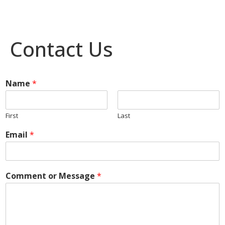
Contact Us
Name
*
First
Last
Email
*
Comment or Message
*