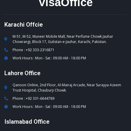
VisaOffice
Karachi Offcie
M-51, M-52, Muneer Mobile Mall, Near Perfume Chowk Jauhar
Chowrangi, Block 17, Gulistan-e-Jauhar, Karachi, Pakistan.
Phone : +92 333-2316871
Work Hours : Mon - Sat : 09:00 AM - 18:00 PM
Lahore Office
Qanoon Online, 2nd Floor, Al-Mairaj Arcade, Near Surayya Azeem
Trust Hospital, Chauburji Chowk.
Phone : +92 331-6644789
Work Hours : Mon - Sat : 09:00 AM - 18:00 PM
Islamabad Office